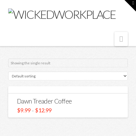
T
t
W
Nav
Showing the single result
Dawn Treader Coffee
$
9.99
$
12.99
–