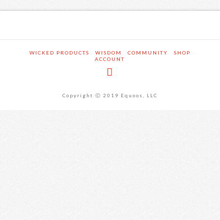
WICKED PRODUCTS
WISDOM
COMMUNITY
SHOP
ACCOUNT
Copyright Ⓒ 2019 Equoos, LLC