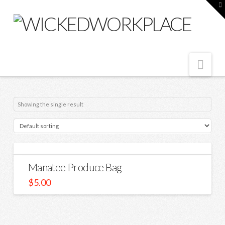
T
t
W
Nav
Showing the single result
Manatee Produce Bag
$
5.00