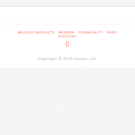
WICKED PRODUCTS
WISDOM
COMMUNITY
SHOP
ACCOUNT
Copyright Ⓒ 2019 Equoos, LLC