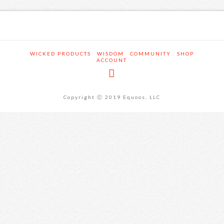
WICKED PRODUCTS
WISDOM
COMMUNITY
SHOP
ACCOUNT
Copyright Ⓒ 2019 Equoos, LLC