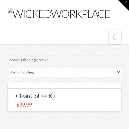
T
t
W
Nav
Showing the single result
Clean Coffee Kit
$
39.99