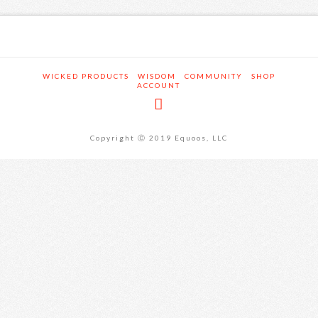
WICKED PRODUCTS
WISDOM
COMMUNITY
SHOP
ACCOUNT
Copyright Ⓒ 2019 Equoos, LLC