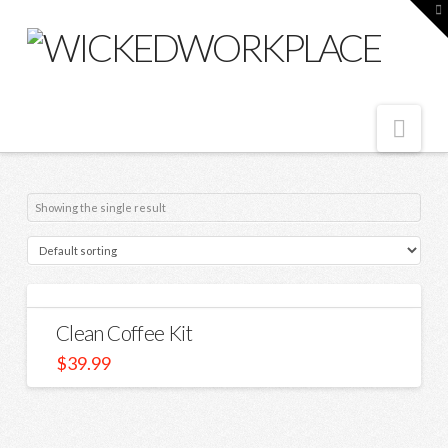
T
t
W
Nav
Showing the single result
Clean Coffee Kit
$
39.99