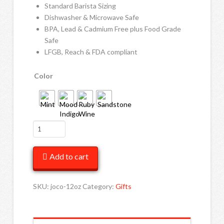
Standard Barista Sizing
Dishwasher & Microwave Safe
BPA, Lead & Cadmium Free plus Food Grade
Safe
LFGB, Reach & FDA compliant
Color
JOCO
Cups
12oz
Add to cart
quantity
SKU:
joco-12oz
Category:
Gifts