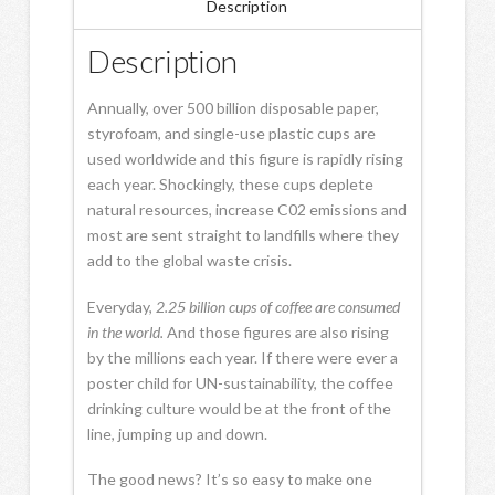
Description
Description
Annually, over 500 billion disposable paper,
styrofoam, and single-use plastic cups are
used worldwide and this figure is rapidly rising
each year. Shockingly, these cups deplete
natural resources, increase C02 emissions and
most are sent straight to landfills where they
add to the global waste crisis.
Everyday,
2.25 billion
cups
of
coffee are consumed
in the world.
And those figures are also rising
by the millions each year. If there were ever a
poster child for UN-sustainability, the coffee
drinking culture would be at the front of the
line, jumping up and down.
The good news? It’s so easy to make one