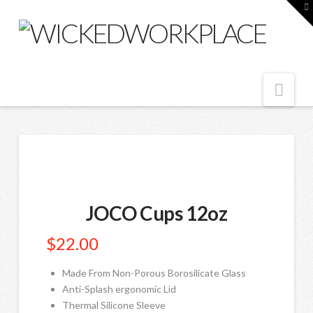
T
t
W
Nav
JOCO Cups 12oz
$
22.00
Made From Non-Porous Borosilicate Glass
Anti-Splash ergonomic Lid
Thermal Silicone Sleeve