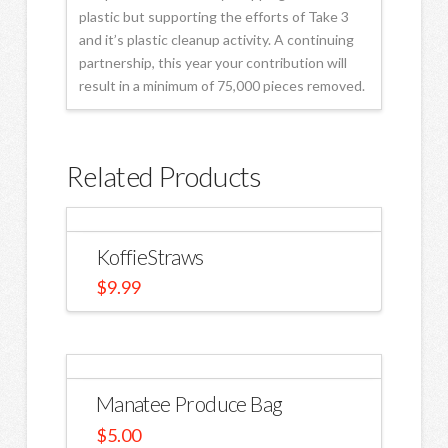
plastic but supporting the efforts of Take 3
and it’s plastic cleanup activity. A continuing
partnership, this year your contribution will
result in a minimum of 75,000 pieces removed.
Related Products
KoffieStraws
$
9.99
Manatee Produce Bag
$
5.00