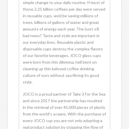
simple change to your daily routine. If most of
those 2.25 billion coffees per day were served
in reusable cups, we’d be saving millions of
trees, billions of gallons of water and great
amounts of energy each year. The (sort of)
bad news? Taste and style are important in
our everyday lives. Reusable plastic and
disposable cups destroy the complex flavors
of our favorite beverages. JOCO glass cups
were born from this dilemma, hell bent on
cleaning up this beloved coffee drinking
culture of ours without sacrificing its good
style.
JOCO is a proud partner of Take 3 For the Sea
and since 2017 the partnership has resulted
in the retrieval of over 45,000 pieces of plastic
from the world’s oceans. With the purchase of
every JOCO cup you are not only adopting a
real product solution by stopping the flow of