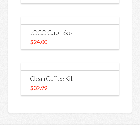
JOCO Cup 16oz
$
24.00
Clean Coffee Kit
$
39.99