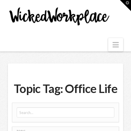
T
t
W
Nav
Topic Tag: Office Life
Search for: