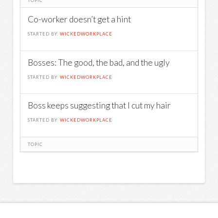
TOPIC
Co-worker doesn’t get a hint
STARTED BY:
WICKEDWORKPLACE
Bosses: The good, the bad, and the ugly
STARTED BY:
WICKEDWORKPLACE
Boss keeps suggesting that I cut my hair
STARTED BY:
WICKEDWORKPLACE
TOPIC