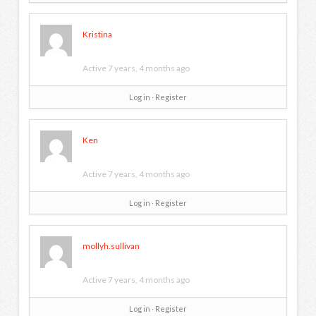
Kristina
Active 7 years, 4 months ago
Log in
∙
Register
Ken
Active 7 years, 4 months ago
Log in
∙
Register
mollyh.sullivan
Active 7 years, 4 months ago
Log in
∙
Register