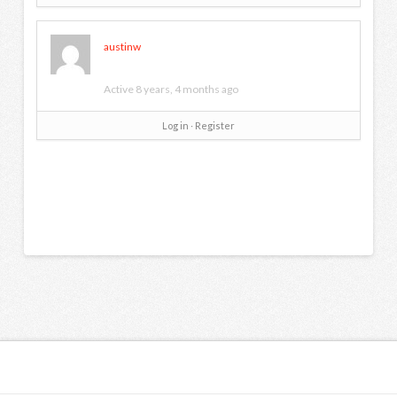
austinw
Active 8 years, 4 months ago
Log in
∙
Register