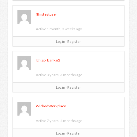
fthistestuser
Active 1 month, 3 weeks ago
Log in
∙
Register
Ichigo_Bankai2
Active 3 years, 3 months ago
Log in
∙
Register
WickedWorkplace
Active 7 years, 4 months ago
Log in
∙
Register