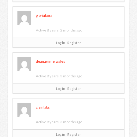
gloriakora
Active 8 years, 2 months ago
Log in
∙
Register
dean.prime.wales
Active 8 years, 3 months ago
Log in
∙
Register
cisinlabs
Active 8 years, 3 months ago
Log in
∙
Register