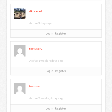
dkorasad
Active 3 days ago
Log in
∙
Register
testuser2
Active 1 week, 4 days ago
Log in
∙
Register
testuser
Active 2 weeks, 4 days ago
Log in
∙
Register